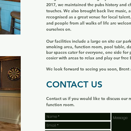
2017, we maintained the pubs history and 
touches. We also brought back live music, 
recognised as a great venue for local talent
and people from all walks of life are welc
ourselves on.
Our facilities include a large on site car pa
smoking area, function room, pool table, d
bar spaces cater for everyone, one side for
cosier with areas to relax and play our fre
We look forward to seeing you soon, Brent
CONTACT US
Contact us if you would like to discuss our 
function room.