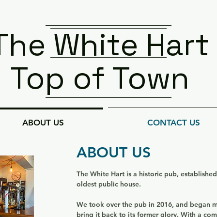
The White Hart
Top of Town
ABOUT US
CONTACT US
ABOUT US
The White Hart is a historic pub, establishe
oldest public house.
We took over the pub in 2016, and began
bring it back to its former glory
. With a com