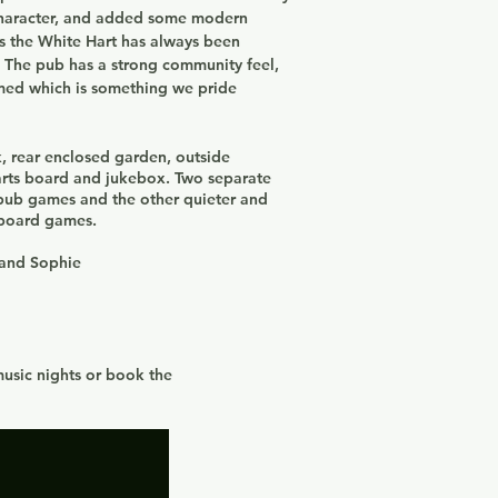
character, and added some modern
as the White Hart has always been
.
The pub has a strong community feel,
omed which is something we pride
rk, rear enclosed garden, outside
arts board and jukebox. Two separate
 pub games and the other quieter and
e board games.
 and Sophie
music nights or book the