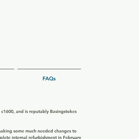
FAQs
d c1600, and is reputably Basingstokes
 making some much needed changes to
plete internal refurbishment in February